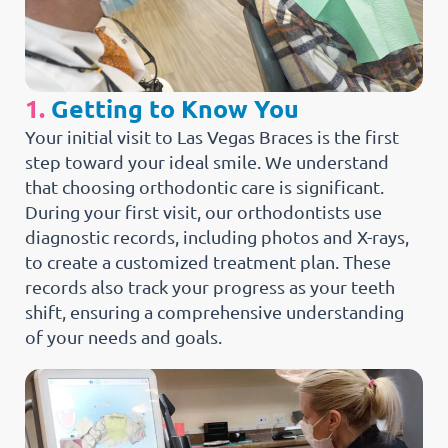
1.
Getting to Know You
Your initial visit to Las Vegas Braces is the first
step toward your ideal smile. We understand
that choosing orthodontic care is significant.
During your first visit, our orthodontists use
diagnostic records, including photos and X-rays,
to create a customized treatment plan. These
records also track your progress as your teeth
shift, ensuring a comprehensive understanding
of your needs and goals.