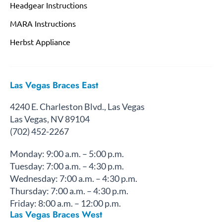
Headgear Instructions
MARA Instructions
Herbst Appliance
Las Vegas Braces East
4240 E. Charleston Blvd., Las Vegas
Las Vegas, NV 89104
(702) 452-2267
Monday: 9:00 a.m. – 5:00 p.m.
Tuesday: 7:00 a.m. – 4:30 p.m.
Wednesday: 7:00 a.m. – 4:30 p.m.
Thursday: 7:00 a.m. – 4:30 p.m.
Friday: 8:00 a.m. – 12:00 p.m.
Las Vegas Braces West