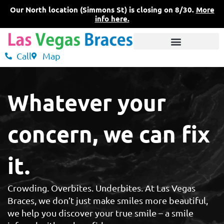
Skip
Our North location (Simmons St) is closing on 8/30.
More
to
info here.
content
Call
Map
3 Convenient Locations
What Sets Us Apart
Pricing & Insurance
Whatever your
concern, we can fix
it.
Crowding. Overbites. Underbites. At Las Vegas
Braces, we don’t just make smiles more beautiful,
we help you discover your true smile – a smile