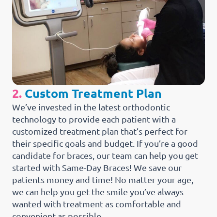
2.
Custom Treatment Plan
We’ve invested in the latest orthodontic
technology to provide each patient with a
customized treatment plan that’s perfect for
their specific goals and budget. If you’re a good
candidate for braces, our team can help you get
started with Same-Day Braces! We save our
patients money and time! No matter your age,
we can help you get the smile you’ve always
wanted with treatment as comfortable and
convenient as possible.