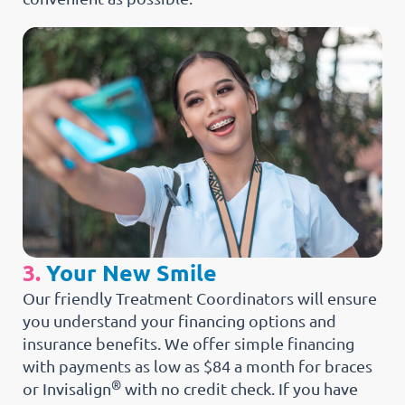
3.
Your New Smile
Our friendly Treatment Coordinators will ensure
you understand your financing options and
insurance benefits. We offer simple financing
with payments as low as $84 a month for braces
®
or Invisalign
with no credit check. If you have