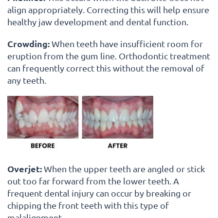
align appropriately. Correcting this will help ensure
healthy jaw development and dental function.
Crowding:
When teeth have insufficient room for
eruption from the gum line. Orthodontic treatment
can frequently correct this without the removal of
any teeth.
Overjet:
When the upper teeth are angled or stick
out too far forward from the lower teeth. A
frequent dental injury can occur by breaking or
chipping the front teeth with this type of
malalignment.