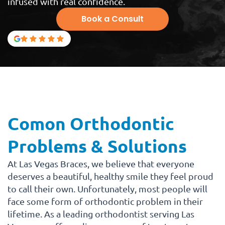
infused with real confidence.
Book a Consult
Comon Orthodontic
Problems & Solutions
At Las Vegas Braces, we believe that everyone
deserves a beautiful, healthy smile they feel proud
to call their own. Unfortunately, most people will
face some form of orthodontic problem in their
lifetime. As a leading orthodontist serving Las