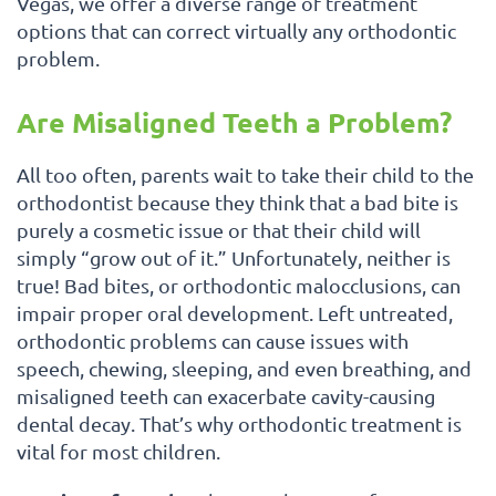
Vegas, we offer a diverse range of treatment
options that can correct virtually any orthodontic
problem.
Are Misaligned Teeth a Problem?
All too often, parents wait to take their child to the
orthodontist because they think that a bad bite is
purely a cosmetic issue or that their child will
simply “grow out of it.” Unfortunately, neither is
true! Bad bites, or orthodontic malocclusions, can
impair proper oral development. Left untreated,
orthodontic problems can cause issues with
speech, chewing, sleeping, and even breathing, and
misaligned teeth can exacerbate cavity-causing
dental decay. That’s why orthodontic treatment is
vital for most children.