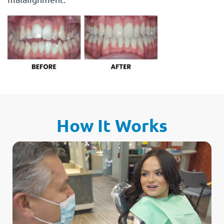
How It Works