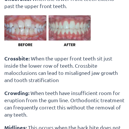
past the upper front teeth.
Crossbite:
When the upper front teeth sit just
inside the lower row of teeth. Crossbite
malocclusions can lead to misaligned jaw growth
and tooth stratification
Crowding:
When teeth have insufficient room for
eruption from the gum line. Orthodontic treatment
can frequently correct this without the removal of
any teeth.
Midlines:
This occurs when the back bite does not