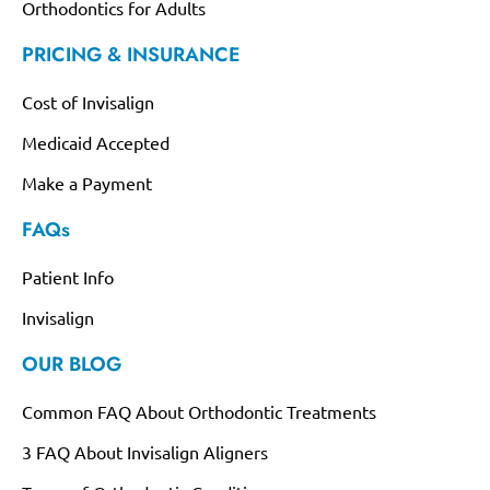
Orthodontics for Adults
PRICING & INSURANCE
Cost of Invisalign
Medicaid Accepted
Make a Payment
FAQs
Patient Info
Invisalign
OUR BLOG
Common FAQ About Orthodontic Treatments
3 FAQ About Invisalign Aligners