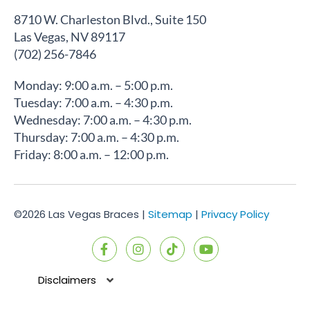
8710 W. Charleston Blvd., Suite 150
Las Vegas, NV 89117
(702) 256-7846
Monday: 9:00 a.m. – 5:00 p.m.
Tuesday: 7:00 a.m. – 4:30 p.m.
Wednesday: 7:00 a.m. – 4:30 p.m.
Thursday: 7:00 a.m. – 4:30 p.m.
Friday: 8:00 a.m. – 12:00 p.m.
©2026 Las Vegas Braces |
Sitemap
|
Privacy Policy
F
I
T
Y
a
n
i
o
c
s
k
u
e
t
t
t
Disclaimers
b
a
o
u
o
g
k
b