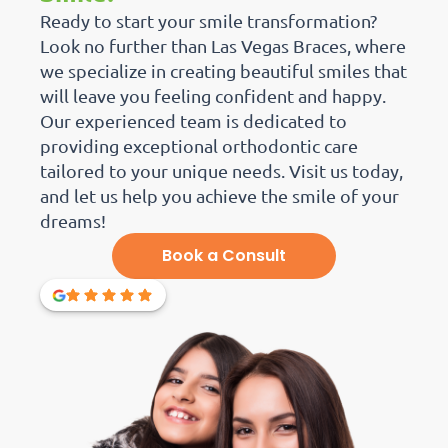
Ready to start your smile transformation?
Look no further than Las Vegas Braces, where
we specialize in creating beautiful smiles that
will leave you feeling confident and happy.
Our experienced team is dedicated to
providing exceptional orthodontic care
tailored to your unique needs. Visit us today,
and let us help you achieve the smile of your
dreams!
Book a Consult