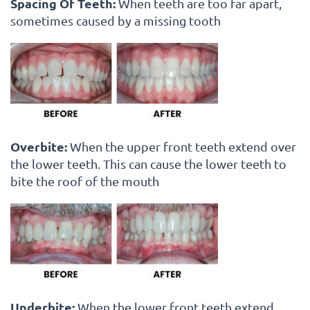
Spacing Of Teeth:
When teeth are too far apart,
sometimes caused by a missing tooth
Overbite:
When the upper front teeth extend over
the lower teeth. This can cause the lower teeth to
bite the roof of the mouth
Underbite:
When the lower front teeth extend