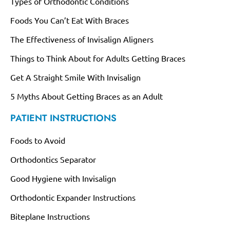
Types of Orthodontic Conditions
Foods You Can’t Eat With Braces
The Effectiveness of Invisalign Aligners
Things to Think About for Adults Getting Braces
Get A Straight Smile With Invisalign
5 Myths About Getting Braces as an Adult
PATIENT INSTRUCTIONS
Foods to Avoid
Orthodontics Separator
Good Hygiene with Invisalign
Orthodontic Expander Instructions
Biteplane Instructions