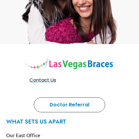
Contact Us
Doctor Referral
WHAT SETS US APART
Our East Office