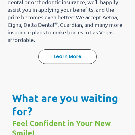
dental or orthodontic insurance, we’ll happily
assist you in applying your benefits, and the
price becomes even better! We accept Aetna,
®
Cigna, Delta Dental
, Guardian, and many more
insurance plans to make braces in Las Vegas
affordable.
Learn More
What are you waiting
for?
Feel Confident in Your New
Smile!