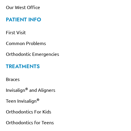
Our West Office
PATIENT INFO
First Visit
Common Problems
Orthodontic Emergencies
TREATMENTS
Braces
®
Invisalign
and Aligners
®
Teen Invisalign
Orthodontics For Kids
Orthodontics for Teens