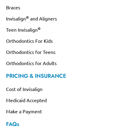
Braces
®
Invisalign
and Aligners
®
Teen Invisalign
Orthodontics For Kids
Orthodontics for Teens
Orthodontics for Adults
PRICING & INSURANCE
Cost of Invisalign
Medicaid Accepted
Make a Payment
FAQs