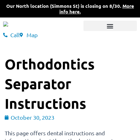
Skip
Our North location (Simmons St) is closing on 8/30.
More
to
info here.
content
Call
Map
3 Convenient Locations
What Sets Us Apart
Pricing & Insurance
Orthodontics
Separator
Instructions
October 30, 2023
This page offers dental instructions and