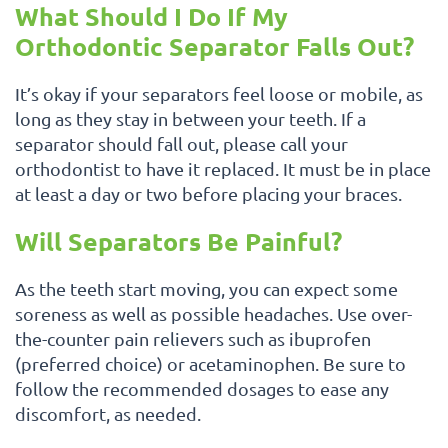
What Should I Do If My
Orthodontic Separator Falls Out?
It’s okay if your separators feel loose or mobile, as
long as they stay in between your teeth. If a
separator should fall out, please call your
orthodontist to have it replaced. It must be in place
at least a day or two before placing your braces.
Will Separators Be Painful?
As the teeth start moving, you can expect some
soreness as well as possible headaches. Use over-
the-counter pain relievers such as ibuprofen
(preferred choice) or acetaminophen. Be sure to
follow the recommended dosages to ease any
discomfort, as needed.