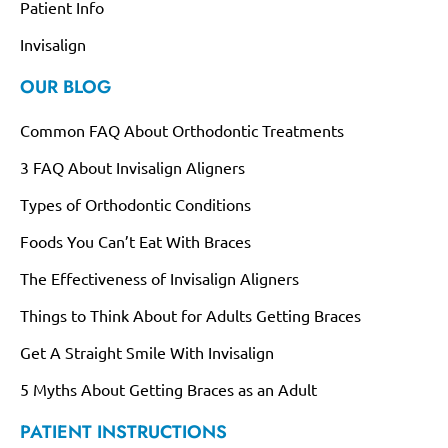
Patient Info
Invisalign
OUR BLOG
Common FAQ About Orthodontic Treatments
3 FAQ About Invisalign Aligners
Types of Orthodontic Conditions
Foods You Can’t Eat With Braces
The Effectiveness of Invisalign Aligners
Things to Think About for Adults Getting Braces
Get A Straight Smile With Invisalign
5 Myths About Getting Braces as an Adult
PATIENT INSTRUCTIONS