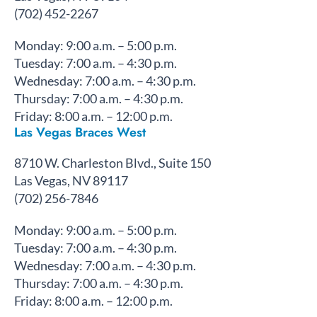
(702) 452-2267
Monday: 9:00 a.m. – 5:00 p.m.
Tuesday: 7:00 a.m. – 4:30 p.m.
Wednesday: 7:00 a.m. – 4:30 p.m.
Thursday: 7:00 a.m. – 4:30 p.m.
Friday: 8:00 a.m. – 12:00 p.m.
Las Vegas Braces West
8710 W. Charleston Blvd., Suite 150
Las Vegas, NV 89117
(702) 256-7846
Monday: 9:00 a.m. – 5:00 p.m.
Tuesday: 7:00 a.m. – 4:30 p.m.
Wednesday: 7:00 a.m. – 4:30 p.m.
Thursday: 7:00 a.m. – 4:30 p.m.
Friday: 8:00 a.m. – 12:00 p.m.