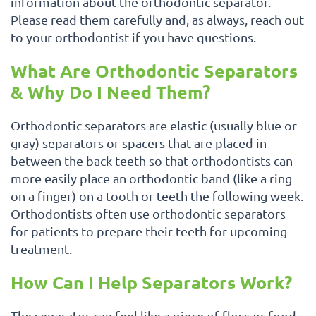
information about the orthodontic separator.
Please read them carefully and, as always, reach out
to your orthodontist if you have questions.
What Are Orthodontic Separators
& Why Do I Need Them?
Orthodontic separators are elastic (usually blue or
gray) separators or spacers that are placed in
between the back teeth so that orthodontists can
more easily place an orthodontic band (like a ring
on a finger) on a tooth or teeth the following week.
Orthodontists often use orthodontic separators
for patients to prepare their teeth for upcoming
treatment.
How Can I Help Separators Work?
The separator can feel like a piece of floss or food