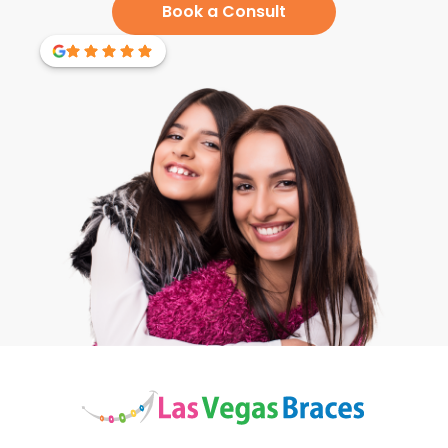
Book a Consult