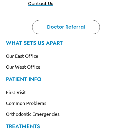
Contact Us
Doctor Referral
WHAT SETS US APART
Our East Office
Our West Office
PATIENT INFO
First Visit
Common Problems
Orthodontic Emergencies
TREATMENTS