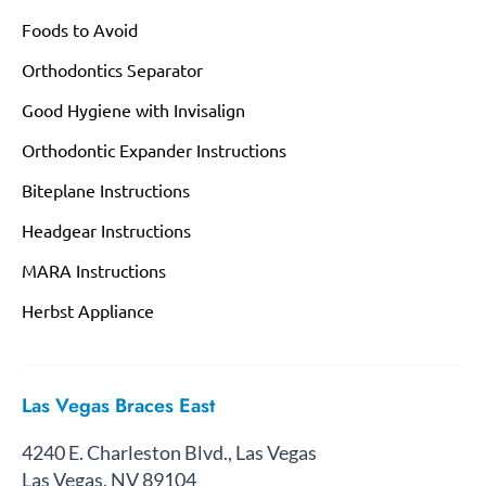
Foods to Avoid
Orthodontics Separator
Good Hygiene with Invisalign
Orthodontic Expander Instructions
Biteplane Instructions
Headgear Instructions
MARA Instructions
Herbst Appliance
Las Vegas Braces East
4240 E. Charleston Blvd., Las Vegas
Las Vegas, NV 89104