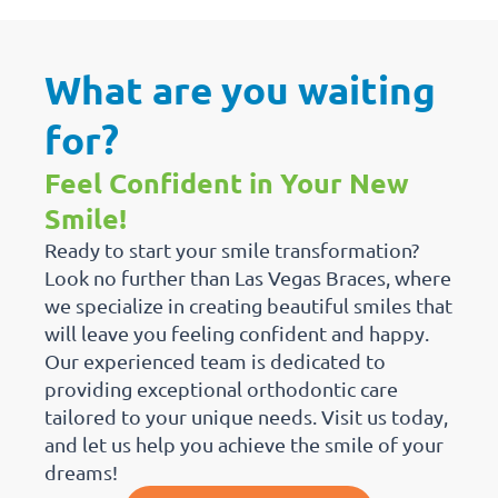
What are you waiting
for?
Feel Confident in Your New
Smile!
Ready to start your smile transformation?
Look no further than Las Vegas Braces, where
we specialize in creating beautiful smiles that
will leave you feeling confident and happy.
Our experienced team is dedicated to
providing exceptional orthodontic care
tailored to your unique needs. Visit us today,
and let us help you achieve the smile of your
dreams!