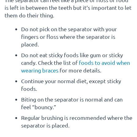
is left in between the teeth but it’s important to let
them do their thing.
Do not pick on the separator with your
fingers or floss where the separator is
placed.
Do not eat sticky foods like gum or sticky
candy. Check the list of
foods to avoid when
wearing braces
for more details.
Continue your normal diet, except sticky
foods.
Biting on the separator is normal and can
feel “bouncy.”
Regular brushing is recommended where the
separator is placed.