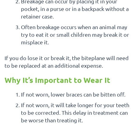
Breakage can occur by placing it in your
pocket, in a purse or in a backpack without a
retainer case.
Often breakage occurs when an animal may
try to eat it or small children may break it or
misplace it.
If you do lose it or break it, the biteplane will need
to be replaced at an additional expense.
Why It’s Important to Wear It
If not worn, lower braces can be bitten off.
If not worn, it will take longer for your teeth
to be corrected. This delay in treatment can
be worse than treating it.