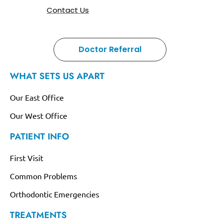
Contact Us
Doctor Referral
WHAT SETS US APART
Our East Office
Our West Office
PATIENT INFO
First Visit
Common Problems
Orthodontic Emergencies
TREATMENTS