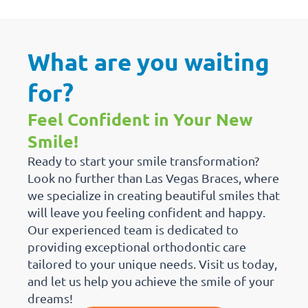
What are you waiting
for?
Feel Confident in Your New
Smile!
Ready to start your smile transformation?
Look no further than Las Vegas Braces, where
we specialize in creating beautiful smiles that
will leave you feeling confident and happy.
Our experienced team is dedicated to
providing exceptional orthodontic care
tailored to your unique needs. Visit us today,
and let us help you achieve the smile of your
dreams!