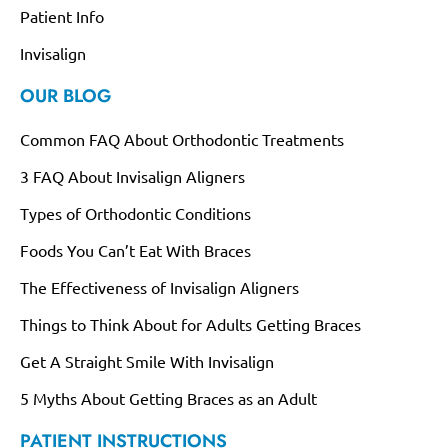
Patient Info
Invisalign
OUR BLOG
Common FAQ About Orthodontic Treatments
3 FAQ About Invisalign Aligners
Types of Orthodontic Conditions
Foods You Can’t Eat With Braces
The Effectiveness of Invisalign Aligners
Things to Think About for Adults Getting Braces
Get A Straight Smile With Invisalign
5 Myths About Getting Braces as an Adult
PATIENT INSTRUCTIONS