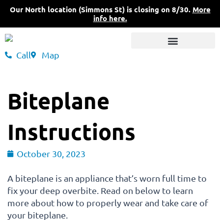
Skip
Our North location (Simmons St) is closing on 8/30.
More
to
info here.
content
Call
Map
3 Convenient Locations
What Sets Us Apart
Pricing & Insurance
Biteplane
Instructions
October 30, 2023
A biteplane is an appliance that’s worn full time to
fix your deep overbite. Read on below to learn
more about how to properly wear and take care of
your biteplane.