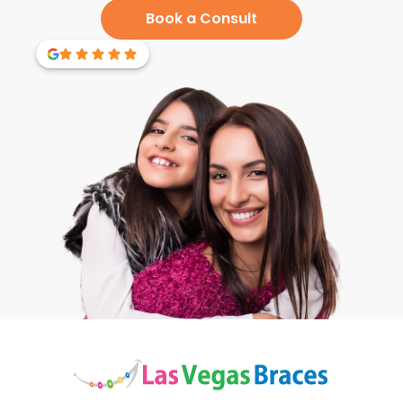
Book a Consult