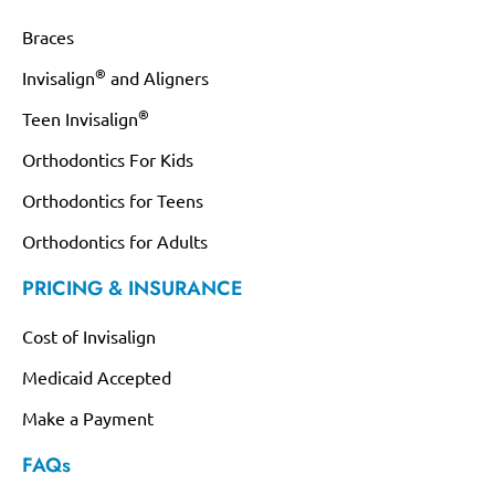
Braces
®
Invisalign
and Aligners
®
Teen Invisalign
Orthodontics For Kids
Orthodontics for Teens
Orthodontics for Adults
PRICING & INSURANCE
Cost of Invisalign
Medicaid Accepted
Make a Payment
FAQs