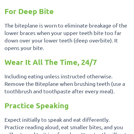
For Deep Bite
The biteplane is worn to eliminate breakage of the
lower braces when your upper teeth bite too far
down over your lower teeth (deep overbite). It
opens your bite.
Wear It All The Time, 24/7
Including eating unless instructed otherwise.
Remove the Biteplane when brushing teeth (use a
toothbrush and toothpaste after every meal).
Practice Speaking
Expect initially to speak and eat differently.
Practice reading aloud, eat smaller bites, and you