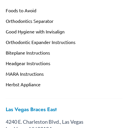
Foods to Avoid
Orthodontics Separator
Good Hygiene with Invisalign
Orthodontic Expander Instructions
Biteplane Instructions
Headgear Instructions
MARA Instructions
Herbst Appliance
Las Vegas Braces East
4240 E. Charleston Blvd., Las Vegas