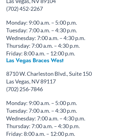
Las Vegas, NV 89104
(702) 452-2267
Monday: 9:00 a.m. – 5:00 p.m.
Tuesday: 7:00 a.m. – 4:30 p.m.
Wednesday: 7:00 a.m. – 4:30 p.m.
Thursday: 7:00 a.m. – 4:30 p.m.
Friday: 8:00 a.m. – 12:00 p.m.
Las Vegas Braces West
8710 W. Charleston Blvd., Suite 150
Las Vegas, NV 89117
(702) 256-7846
Monday: 9:00 a.m. – 5:00 p.m.
Tuesday: 7:00 a.m. – 4:30 p.m.
Wednesday: 7:00 a.m. – 4:30 p.m.
Thursday: 7:00 a.m. – 4:30 p.m.
Friday: 8:00 a.m. – 12:00 p.m.