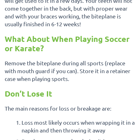
will get used to it in a few days. Your teeth will not
come together in the back, but with proper wear
and with your braces working, the biteplane is
usually finished in 6-12 weeks!
What About When Playing Soccer
or Karate?
Remove the biteplane during all sports (replace
with mouth guard if you can). Store it in a retainer
case when playing sports.
Don’t Lose It
The main reasons for loss or breakage are:
Loss most likely occurs when wrapping it in a
napkin and then throwing it away