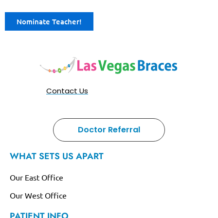
Nominate Teacher!
Contact Us
Doctor Referral
WHAT SETS US APART
Our East Office
Our West Office
PATIENT INFO