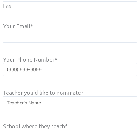
Last
Your Email
*
Your Phone Number
*
Teacher you'd like to nominate
*
School where they teach
*