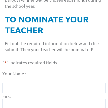
the school year.
TO NOMINATE YOUR
TEACHER
Fill out the required information below and click
submit. Then your teacher will be nominated!
"
*
" indicates required fields
Your Name
*
First