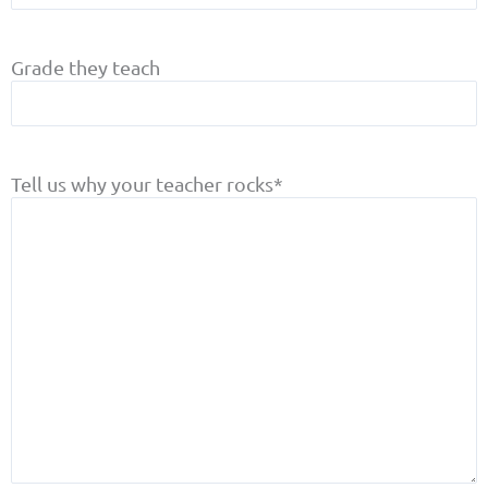
Grade they teach
Tell us why your teacher rocks
*