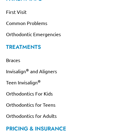
First Visit
Common Problems
Orthodontic Emergencies
TREATMENTS
Braces
®
Invisalign
and Aligners
®
Teen Invisalign
Orthodontics For Kids
Orthodontics for Teens
Orthodontics for Adults
PRICING & INSURANCE