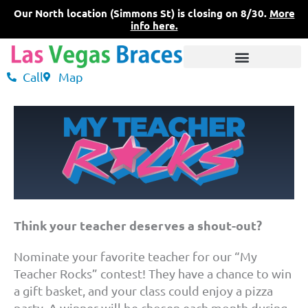
Skip
Our North location (Simmons St) is closing on 8/30.
More
to
info here.
content
Call
Map
3 Convenient Locations
What Sets Us Apart
Pricing & Insurance
Think your teacher deserves a shout-out?
Nominate your favorite teacher for our “My
Teacher Rocks” contest! They have a chance to win
a gift basket, and your class could enjoy a pizza
party. A winner will be chosen each month during