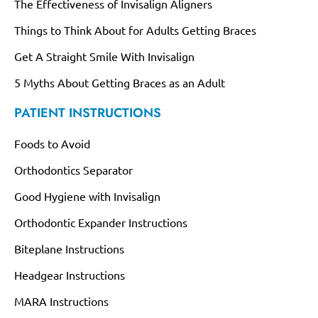
The Effectiveness of Invisalign Aligners
Things to Think About for Adults Getting Braces
Get A Straight Smile With Invisalign
5 Myths About Getting Braces as an Adult
PATIENT INSTRUCTIONS
Foods to Avoid
Orthodontics Separator
Good Hygiene with Invisalign
Orthodontic Expander Instructions
Biteplane Instructions
Headgear Instructions
MARA Instructions