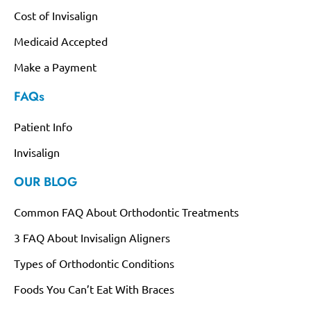
Cost of Invisalign
Medicaid Accepted
Make a Payment
FAQs
Patient Info
Invisalign
OUR BLOG
Common FAQ About Orthodontic Treatments
3 FAQ About Invisalign Aligners
Types of Orthodontic Conditions
Foods You Can’t Eat With Braces