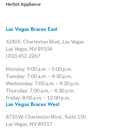
Herbst Appliance
Las Vegas Braces East
4240 E. Charleston Blvd., Las Vegas
Las Vegas, NV 89104
(702) 452-2267
Monday: 9:00 a.m. – 5:00 p.m.
Tuesday: 7:00 a.m. – 4:30 p.m.
Wednesday: 7:00 a.m. – 4:30 p.m.
Thursday: 7:00 a.m. – 4:30 p.m.
Friday: 8:00 a.m. – 12:00 p.m.
Las Vegas Braces West
8710 W. Charleston Blvd., Suite 150
Las Vegas, NV 89117