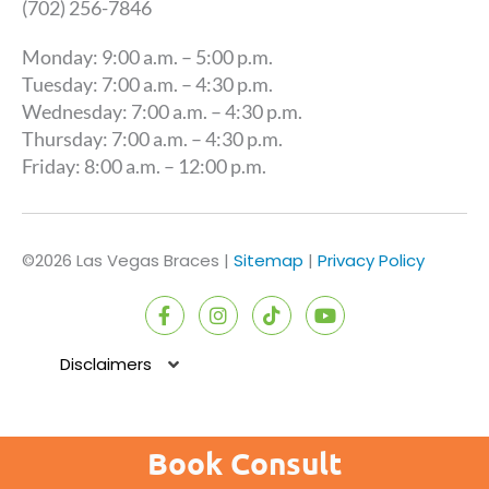
(702) 256-7846
Monday: 9:00 a.m. – 5:00 p.m.
Tuesday: 7:00 a.m. – 4:30 p.m.
Wednesday: 7:00 a.m. – 4:30 p.m.
Thursday: 7:00 a.m. – 4:30 p.m.
Friday: 8:00 a.m. – 12:00 p.m.
©2026 Las Vegas Braces |
Sitemap
|
Privacy Policy
F
I
T
Y
a
n
i
o
c
s
k
u
e
t
t
t
Disclaimers
b
a
o
u
o
g
k
b
o
r
e
k
a
Book Consult
-
m
f